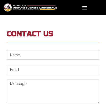
CONTACT US