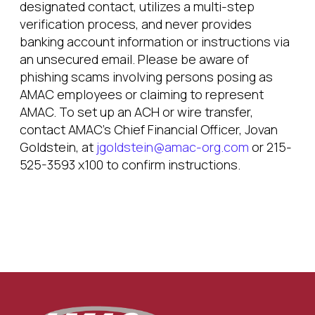
designated contact, utilizes a multi-step
verification process, and never provides
banking account information or instructions via
an unsecured email. Please be aware of
phishing scams involving persons posing as
AMAC employees or claiming to represent
AMAC. To set up an ACH or wire transfer,
contact AMAC’s Chief Financial Officer, Jovan
Goldstein, at
jgoldstein@amac-org.com
or 215-
525-3593 x100 to confirm instructions.