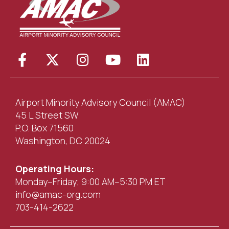
Airport Minority Advisory Council (AMAC)
45 L Street SW
P.O. Box 71560
Washington, DC 20024
Operating Hours:
Monday–Friday; 9:00 AM–5:30 PM ET
info@amac-org.com
703-414-2622