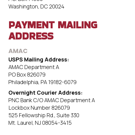
Washington, DC 20024
PAYMENT MAILING
ADDRESS
AMAC
USPS Mailing Address:
AMAC Department A
PO Box 826079
Philadelphia, PA 19182-6079
Overnight Courier Address:
PNC Bank C/O AMAC Department A
Lockbox Number 826079
525 Fellowship Rd., Suite 330
Mt. Laurel, NJ 08054-3415