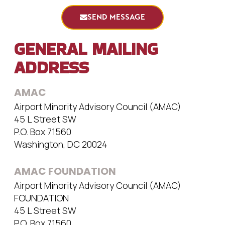
SEND MESSAGE
GENERAL MAILING
ADDRESS
AMAC
Airport Minority Advisory Council (AMAC)
45 L Street SW
P.O. Box 71560
Washington, DC 20024
AMAC FOUNDATION
Airport Minority Advisory Council (AMAC)
FOUNDATION
45 L Street SW
P.O. Box 71560