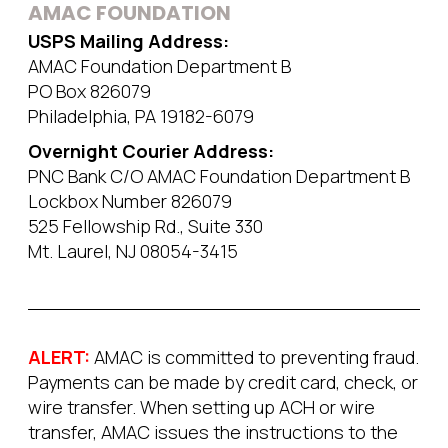
AMAC FOUNDATION
USPS Mailing Address:
AMAC Foundation Department B
PO Box 826079
Philadelphia, PA 19182-6079
Overnight Courier Address:
PNC Bank C/O AMAC Foundation Department B
Lockbox Number 826079
525 Fellowship Rd., Suite 330
Mt. Laurel, NJ 08054-3415
ALERT:
AMAC is committed to preventing fraud.
Payments can be made by credit card, check, or
wire transfer. When setting up ACH or wire
transfer, AMAC issues the instructions to the